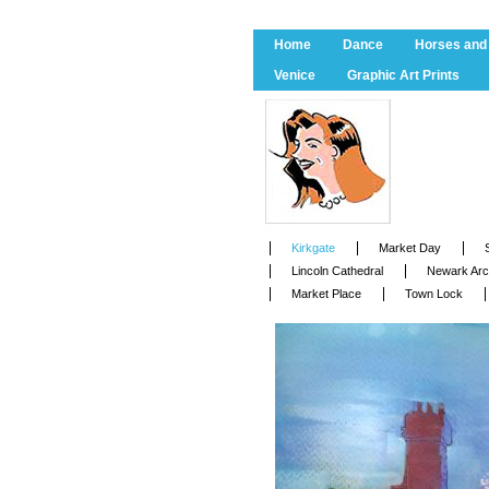
Home
Dance
Horses and
Venice
Graphic Art Prints
Kirkgate
Market Day
Lincoln Cathedral
Newark Ar
Market Place
Town Lock