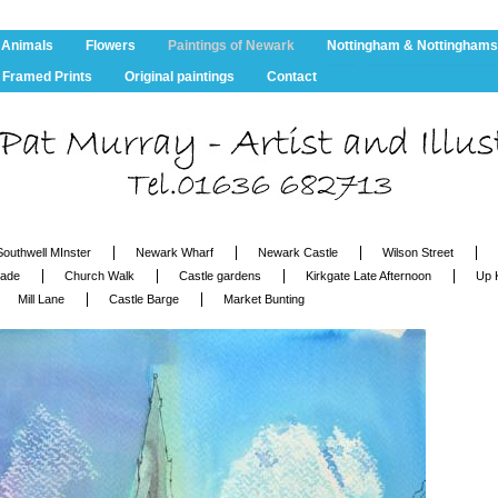
 Animals
Flowers
Paintings of Newark
Nottingham & Nottinghams
Framed Prints
Original paintings
Contact
Southwell MInster
Newark Wharf
Newark Castle
Wilson Street
cade
Church Walk
Castle gardens
Kirkgate Late Afternoon
Up 
Mill Lane
Castle Barge
Market Bunting