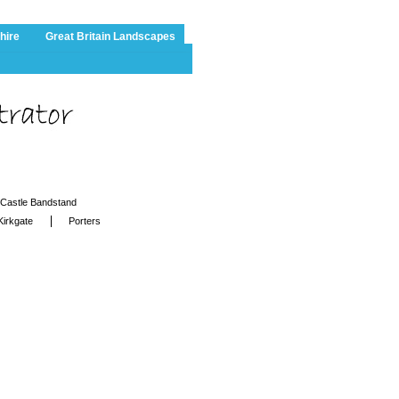
hire
Great Britain Landscapes
Castle Bandstand
Kirkgate
Porters